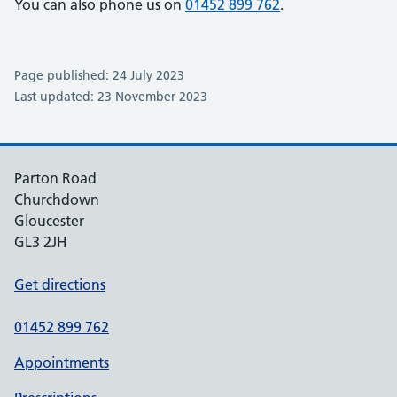
You can also phone us on
01452 899 762
.
Page published: 24 July 2023
Last updated: 23 November 2023
Parton Road
Churchdown
Gloucester
GL3 2JH
Get directions
01452 899 762
Appointments