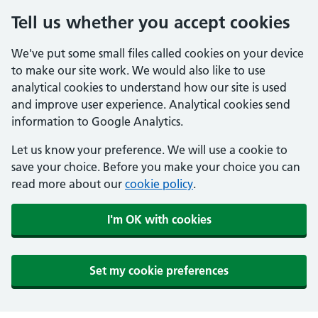
Tell us whether you accept cookies
We've put some small files called cookies on your device
to make our site work. We would also like to use
analytical cookies to understand how our site is used
and improve user experience. Analytical cookies send
information to Google Analytics.
Let us know your preference. We will use a cookie to
save your choice. Before you make your choice you can
read more about our
cookie policy
.
I'm OK with cookies
Set my cookie preferences