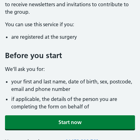
to receive newsletters and invitations to contribute to
the group.
You can use this service if you:
are registered at the surgery
Before you start
We’ll ask you for:
your first and last name, date of birth, sex, postcode,
email and phone number
if applicable, the details of the person you are
completing the form on behalf of
Start now