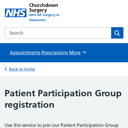
Churchdown
Surgery
NHS GP Surgery in
Gloucester
Search the Churchdown Surgery website
Sear
Appointments
Prescriptions
Browse
More
Back to home
Patient Participation Group
registration
Use this service to join our Patient Participation Group