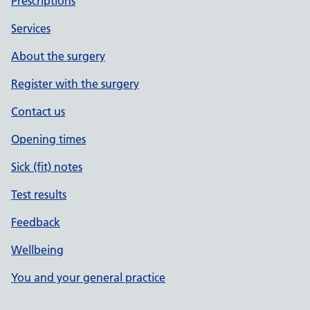
Prescriptions
Services
About the surgery
Register with the surgery
Contact us
Opening times
Sick (fit) notes
Test results
Feedback
Wellbeing
You and your general practice