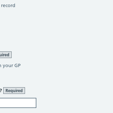
 record
uired
h your GP
r?
Required