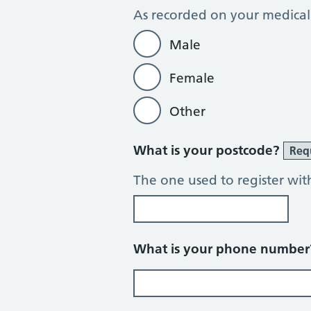
As recorded on your medical
Male
Female
Other
What is your postcode?
Req
The one used to register wit
What is your phone numbe