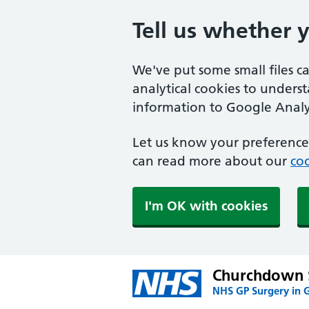
Tell us whether 
We've put some small files c
analytical cookies to unders
information to Google Analyt
Let us know your preference.
can read more about our
coo
I'm OK with cookies
Churchdown 
NHS GP Surgery in 