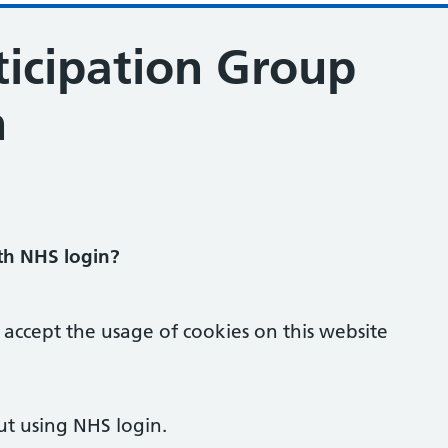
ticipation Group
n
ration
ith NHS login?
 accept the usage of cookies on this website
ut using NHS login.