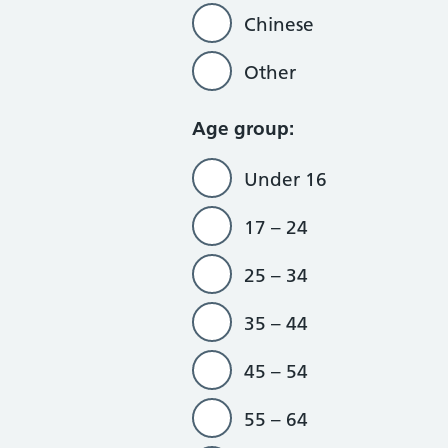
Chinese
Other
Age group:
Under 16
17 – 24
25 – 34
35 – 44
45 – 54
55 – 64