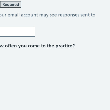
?
Required
our email account may see responses sent to
 often you come to the practice?