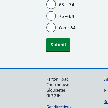
65 – 74
75 – 84
Over 84
Parton Road
A
Churchdown
Gloucester
Pr
GL3 2JH
Se
Get directions