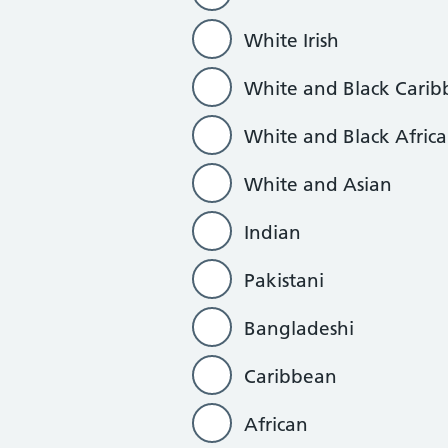
White Irish
White and Black Cari
White and Black Afric
White and Asian
Indian
Pakistani
Bangladeshi
Caribbean
African