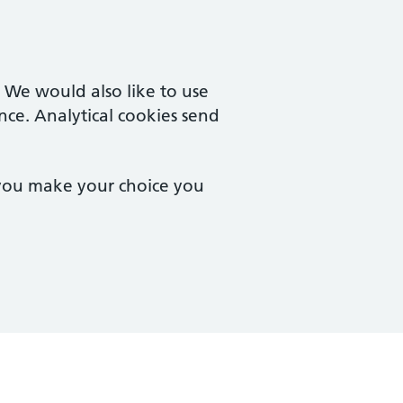
. We would also like to use
nce. Analytical cookies send
 you make your choice you