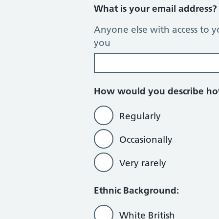
What is your email address
Anyone else with access to y
you
How would you describe how
Regularly
Occasionally
Very rarely
Ethnic Background:
White British