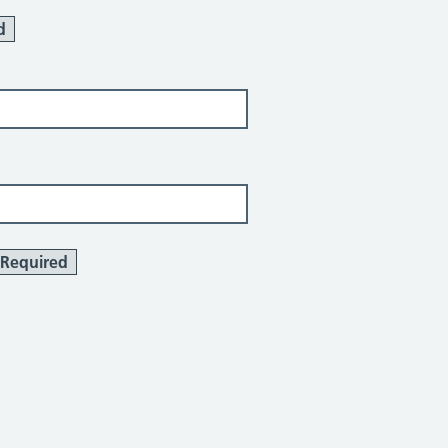
d
Required