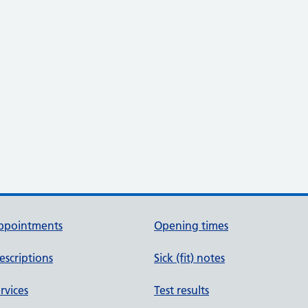
ppointments
Opening times
escriptions
Sick (fit) notes
rvices
Test results