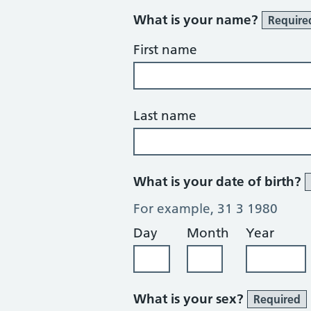
What is your name?
Require
First name
Last name
What is your date of birth?
For example, 31 3 1980
Day
Month
Year
What is your sex?
Required