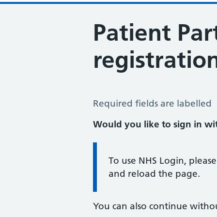
Patient Par
registratio
Patient Participation Group Regist
Required fields are labelled
Would you like to sign in w
Information:
To use NHS Login, please
and reload the page.
You can also continue witho