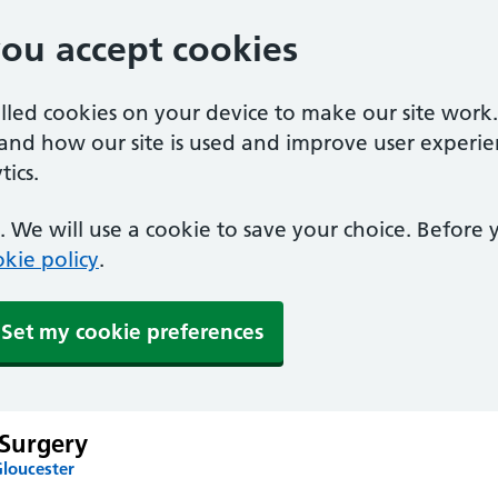
you accept cookies
alled cookies on your device to make our site work
tand how our site is used and improve user experie
ics.
 We will use a cookie to save your choice. Before
kie policy
.
Set my cookie preferences
Surgery
Gloucester