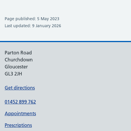
Page published: 5 May 2023
Last updated: 9 January 2026
Parton Road
Churchdown
Gloucester
GL3 2JH
Get directions
01452 899 762
Appointments
Prescriptions