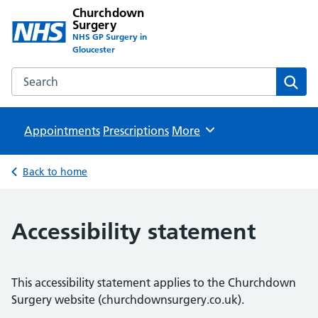
Churchdown
Surgery
NHS GP Surgery in
Gloucester
Search the Churchdown Surgery website
Sear
Appointments
Prescriptions
Browse
More
Back to home
Accessibility statement
This accessibility statement applies to the Churchdown
Surgery website (churchdownsurgery.co.uk).