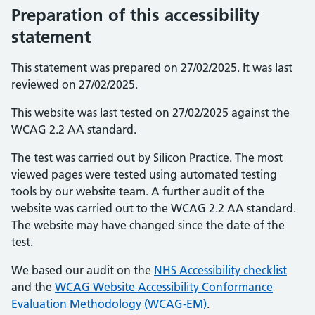
Preparation of this accessibility
statement
This statement was prepared on 27/02/2025. It was last
reviewed on 27/02/2025.
This website was last tested on 27/02/2025 against the
WCAG 2.2 AA standard.
The test was carried out by Silicon Practice. The most
viewed pages were tested using automated testing
tools by our website team. A further audit of the
website was carried out to the WCAG 2.2 AA standard.
The website may have changed since the date of the
test.
We based our audit on the
NHS Accessibility checklist
and the
WCAG Website Accessibility Conformance
Evaluation Methodology (WCAG-EM)
.