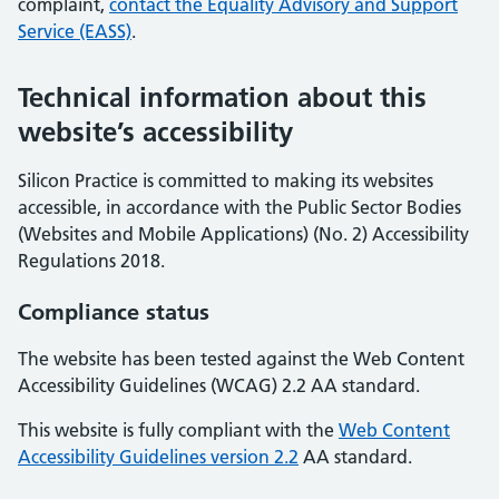
complaint,
contact the Equality Advisory and Support
Service (EASS)
.
Technical information about this
website’s accessibility
Silicon Practice is committed to making its websites
accessible, in accordance with the Public Sector Bodies
(Websites and Mobile Applications) (No. 2) Accessibility
Regulations 2018.
Compliance status
The website has been tested against the Web Content
Accessibility Guidelines (WCAG) 2.2 AA standard.
This website is fully compliant with the
Web Content
Accessibility Guidelines version 2.2
AA standard.