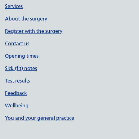
Services
About the surgery
Register with the surgery
Contact us
Opening times
Sick (fit) notes
Test results
Feedback
Wellbeing
You and your general practice