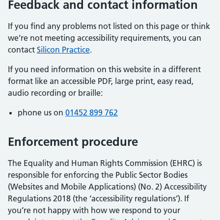
Feedback and contact information
If you find any problems not listed on this page or think
we’re not meeting accessibility requirements, you can
contact
Silicon Practice
.
If you need information on this website in a different
format like an accessible PDF, large print, easy read,
audio recording or braille:
phone us on
01452 899 762
Enforcement procedure
The Equality and Human Rights Commission (EHRC) is
responsible for enforcing the Public Sector Bodies
(Websites and Mobile Applications) (No. 2) Accessibility
Regulations 2018 (the ‘accessibility regulations’). If
you’re not happy with how we respond to your