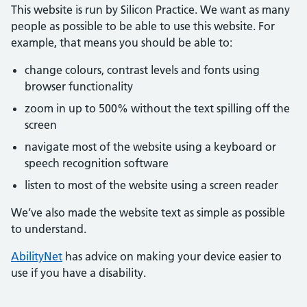
This website is run by Silicon Practice. We want as many
people as possible to be able to use this website. For
example, that means you should be able to:
change colours, contrast levels and fonts using
browser functionality
zoom in up to 500% without the text spilling off the
screen
navigate most of the website using a keyboard or
speech recognition software
listen to most of the website using a screen reader
We’ve also made the website text as simple as possible
to understand.
AbilityNet
has advice on making your device easier to
use if you have a disability.