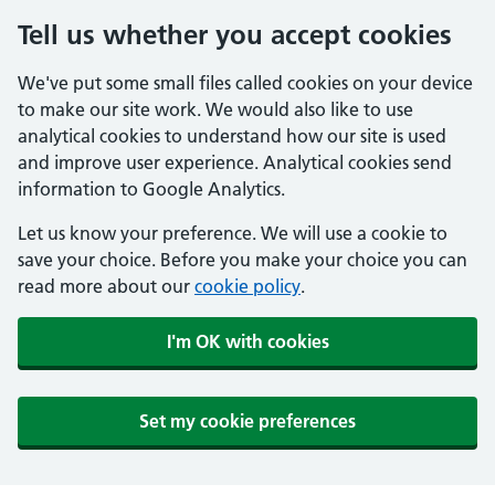
Tell us whether you accept cookies
We've put some small files called cookies on your device
to make our site work. We would also like to use
analytical cookies to understand how our site is used
and improve user experience. Analytical cookies send
information to Google Analytics.
Let us know your preference. We will use a cookie to
save your choice. Before you make your choice you can
read more about our
cookie policy
.
I'm OK with cookies
Set my cookie preferences