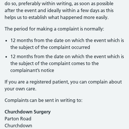
do so, preferably within writing, as soon as possible
after the event and ideally within a few days as this
helps us to establish what happened more easily.
The period for making a complaint is normally:
12 months from the date on which the event which is
the subject of the complaint occurred
12 months from the date on which the event which is
the subject of the complaint comes to the
complainant’s notice
If you are a registered patient, you can complain about
your own care.
Complaints can be sent in writing to:
Churchdown Surgery
Parton Road
Churchdown