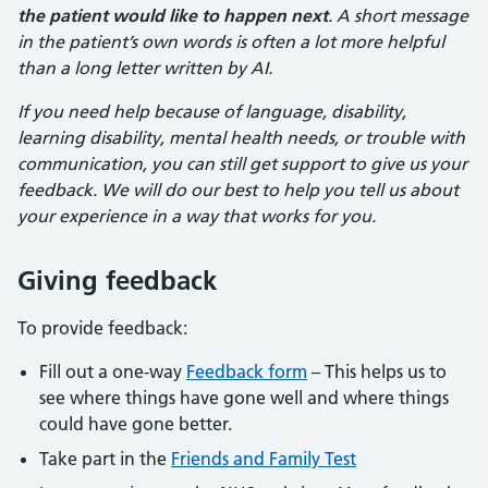
the patient would like to happen next
. A short message
in the patient’s own words is often a lot more helpful
than a long letter written by AI.
If you need help because of language, disability,
learning disability, mental health needs, or trouble with
communication, you can still get support to give us your
feedback. We will do our best to help you tell us about
your experience in a way that works for you.
Giving feedback
To provide feedback:
Fill out a one-way
Feedback form
– This helps us to
see where things have gone well and where things
could have gone better.
Take part in the
Friends and Family Test