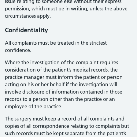
issue relating to someone else without their express
permission, which must be in writing, unless the above
circumstances apply.
Confidentiality
All complaints must be treated in the strictest
confidence.
Where the investigation of the complaint requires
consideration of the patient’s medical records, the
practice manager must inform the patient or person
acting on his or her behalf if the investigation will
involve disclosure of information contained in those
records to a person other than the practice or an
employee of the practice.
The surgery must keep a record of all complaints and
copies of all correspondence relating to complaints but
such records must be kept separate from the patient’s