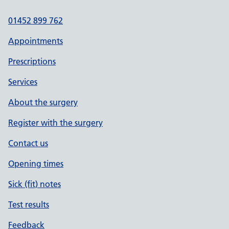
01452 899 762
Appointments
Prescriptions
Services
About the surgery
Register with the surgery
Contact us
Opening times
Sick (fit) notes
Test results
Feedback