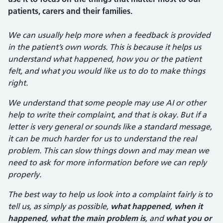
patients, carers and their families.
We can usually help more when a feedback is provided
in the patient’s own words. This is because it helps us
understand what happened, how you or the patient
felt, and what you would like us to do to make things
right.
We understand that some people may use AI or other
help to write their complaint, and that is okay. But if a
letter is very general or sounds like a standard message,
it can be much harder for us to understand the real
problem. This can slow things down and may mean we
need to ask for more information before we can reply
properly.
The best way to help us look into a complaint fairly is to
tell us, as simply as possible,
what happened
,
when it
happened
,
what the main problem is
, and
what you or