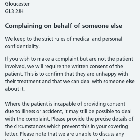
Gloucester
GL3 2JH
Complaining on behalf of someone else
We keep to the strict rules of medical and personal
confidentiality.
If you wish to make a complaint but are not the patient
involved, we will require the written consent of the
patient. This is to confirm that they are unhappy with
their treatment and that we can deal with someone else
about it.
Where the patient is incapable of providing consent
due to illness or accident, it may still be possible to deal
with the complaint. Please provide the precise details of
the circumstances which prevent this in your covering
letter. Please note that we are unable to discuss any