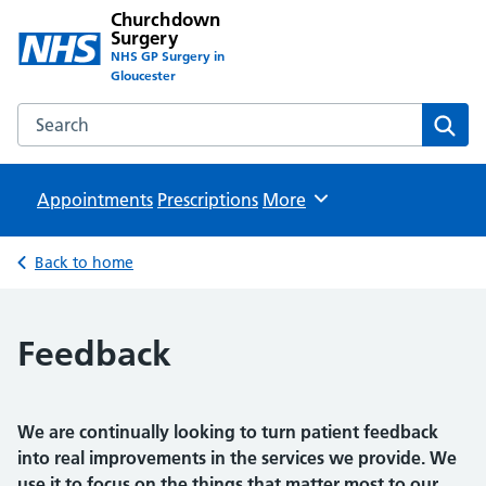
Churchdown
Surgery
NHS GP Surgery in
Gloucester
Search the Churchdown Surgery website
Sear
Appointments
Prescriptions
Browse
More
Back to home
Feedback
We are continually looking to turn patient feedback
into real improvements in the services we provide. We
use it to focus on the things that matter most to our