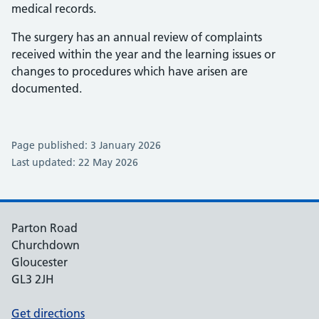
medical records.
The surgery has an annual review of complaints
received within the year and the learning issues or
changes to procedures which have arisen are
documented.
Page published: 3 January 2026
Last updated: 22 May 2026
Parton Road
Churchdown
Gloucester
GL3 2JH
Get directions