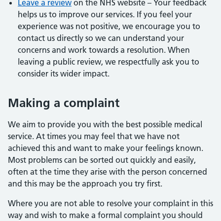
Leave a review
on the NHS website – Your feedback
helps us to improve our services. If you feel your
experience was not positive, we encourage you to
contact us directly so we can understand your
concerns and work towards a resolution. When
leaving a public review, we respectfully ask you to
consider its wider impact.
Making a complaint
We aim to provide you with the best possible medical
service. At times you may feel that we have not
achieved this and want to make your feelings known.
Most problems can be sorted out quickly and easily,
often at the time they arise with the person concerned
and this may be the approach you try first.
Where you are not able to resolve your complaint in this
way and wish to make a formal complaint you should