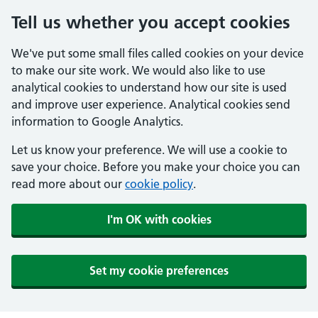
Tell us whether you accept cookies
We've put some small files called cookies on your device
to make our site work. We would also like to use
analytical cookies to understand how our site is used
and improve user experience. Analytical cookies send
information to Google Analytics.
Let us know your preference. We will use a cookie to
save your choice. Before you make your choice you can
read more about our
cookie policy
.
I'm OK with cookies
Set my cookie preferences