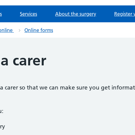
s
Services
About the surgery
Register 
online
Online forms
 a carer
as a carer so that we can make sure you get informat
u:
ry