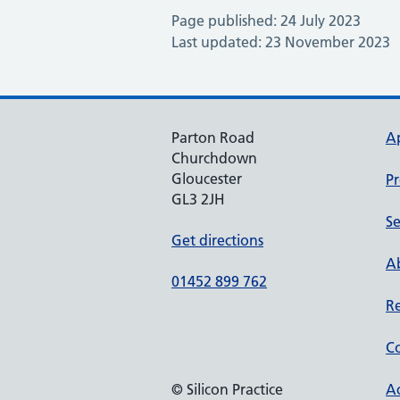
Page published: 24 July 2023
Last updated: 23 November 2023
Parton Road
A
Churchdown
Gloucester
Pr
GL3 2JH
Se
Get directions
Ab
01452 899 762
Re
Co
© Silicon Practice
Ac