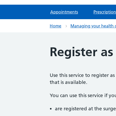
Appointments
Prescription
Home
Managing your health 
Register as
Use this service to register 
that is available.
You can use this service if yo
are registered at the surge