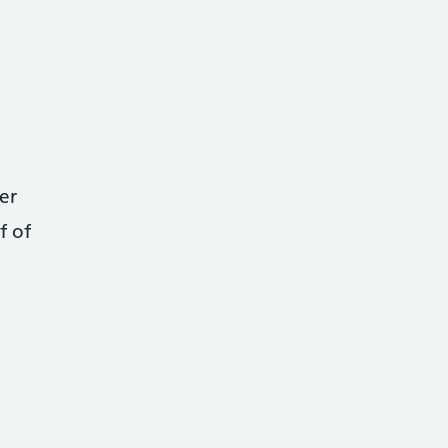
er
f of