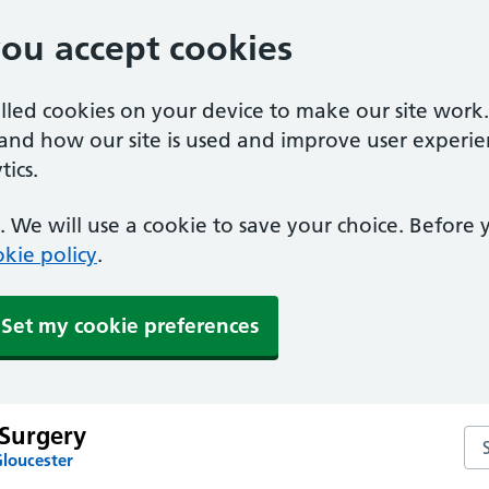
you accept cookies
alled cookies on your device to make our site work
tand how our site is used and improve user experie
ics.
 We will use a cookie to save your choice. Before
kie policy
.
Set my cookie preferences
Surgery
Se
Gloucester