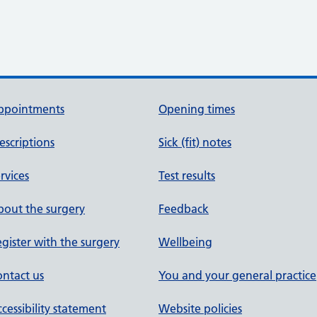
ppointments
Opening times
escriptions
Sick (fit) notes
rvices
Test results
out the surgery
Feedback
gister with the surgery
Wellbeing
ntact us
You and your general practice
cessibility statement
Website policies