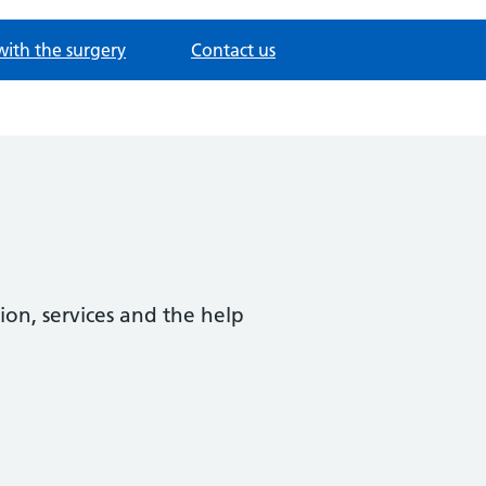
with the surgery
Contact us
ion, services and the help