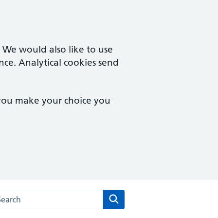
. We would also like to use
nce. Analytical cookies send
 you make your choice you
arch the Churchdown Surgery website
Search