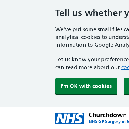
Tell us whether 
We've put some small files c
analytical cookies to unders
information to Google Analyt
Let us know your preference.
can read more about our
coo
I'm OK with cookies
Churchdown 
NHS GP Surgery in 