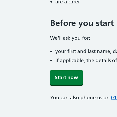
are a carer
Before you start
We’ll ask you for:
your first and last name, 
if applicable, the details
Start now
You can also phone us on
01