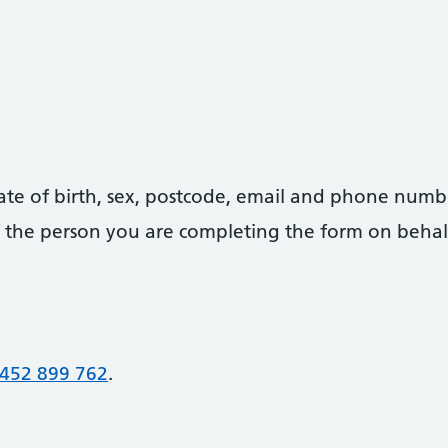
date of birth, sex, postcode, email and phone numb
 of the person you are completing the form on behal
452 899 762
.