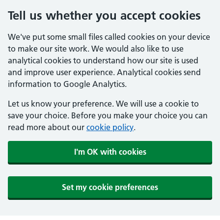
Tell us whether you accept cookies
We've put some small files called cookies on your device
to make our site work. We would also like to use
analytical cookies to understand how our site is used
and improve user experience. Analytical cookies send
information to Google Analytics.
Let us know your preference. We will use a cookie to
save your choice. Before you make your choice you can
read more about our
cookie policy
.
I'm OK with cookies
Set my cookie preferences