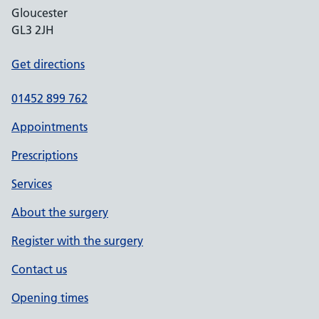
Gloucester
GL3 2JH
Get directions
01452 899 762
Appointments
Prescriptions
Services
About the surgery
Register with the surgery
Contact us
Opening times