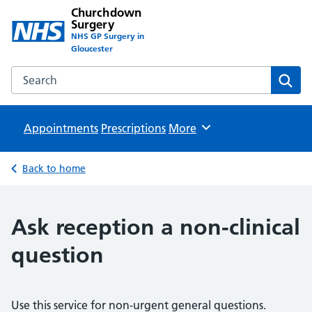
Churchdown
Surgery
NHS GP Surgery in
Gloucester
Search the Churchdown Surgery website
Sear
Appointments
Prescriptions
Browse
More
Back to home
Ask reception a non-clinical
question
Use this service for non-urgent general questions.