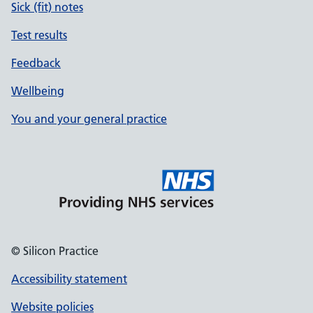
Sick (fit) notes
Test results
Feedback
Wellbeing
You and your general practice
© Silicon Practice
Accessibility statement
Website policies