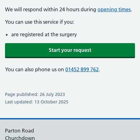
We will respond within 24 hours during
opening times
.
You can use this service if you:
are registered at the surgery
Start your request
You can also phone us on
01452 899 762
.
Page published: 26 July 2023
Last updated: 13 October 2025
Parton Road
Churchdown