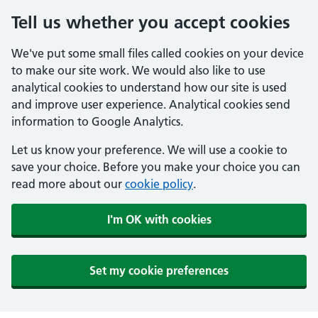
Tell us whether you accept cookies
We've put some small files called cookies on your device
to make our site work. We would also like to use
analytical cookies to understand how our site is used
and improve user experience. Analytical cookies send
information to Google Analytics.
Let us know your preference. We will use a cookie to
save your choice. Before you make your choice you can
read more about our
cookie policy
.
I'm OK with cookies
Set my cookie preferences