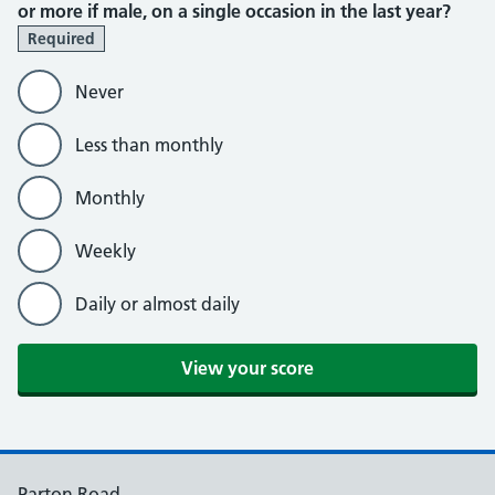
or more if male, on a single occasion in the last year?
Required
Never
Less than monthly
Monthly
Weekly
Daily or almost daily
Parton Road