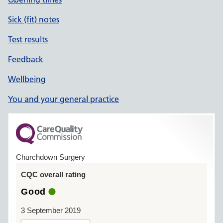
Sick (fit) notes
Test results
Feedback
Wellbeing
You and your general practice
Churchdown Surgery
CQC overall rating
Good
3 September 2019