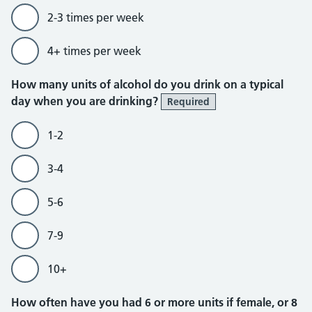
2-3 times per week
4+ times per week
How many units of alcohol do you drink on a typical
day when you are drinking?
Required
1-2
3-4
5-6
7-9
10+
How often have you had 6 or more units if female, or 8