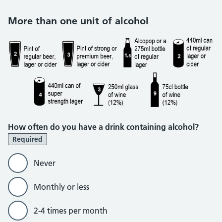
More than one unit of alcohol
How often do you have a drink containing alcohol?
Required
Never
Monthly or less
2-4 times per month